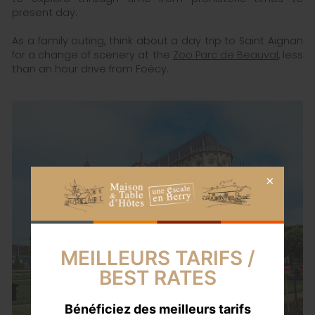
present day.
As a family outing, think about a day trip to Saint Aignan
for a change of scenery at the
Zoo Parc de Beauval
, less
than an hour drive from Foëcy.
MEILLEURS TARIFS /
BEST RATES
Bénéficiez des meilleurs tarifs