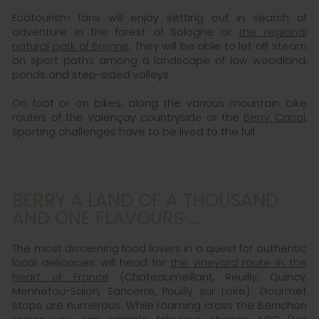
Ecotourism fans will enjoy setting out in search of
adventure in the forest of Sologne or
the regional
natural park of Brenne
. They will be able to let off steam
on sport paths among a landscape of low woodland,
ponds and step-sided valleys.
On foot or on bikes, along the various mountain bike
routes of the Valençay countryside or the
Berry Canal
,
sporting challenges have to be lived to the full.
BERRY A LAND OF A THOUSAND
AND ONE FLAVOURS ...
The most discerning food lovers in a quest for authentic
local delicacies will head for
the vineyard route in the
heart of France
(Chateaumeillant, Reuilly, Quincy,
Mennetou-Salon, Sancerre, Pouilly sur Loire). Gourmet
stops are numerous. While roaming cross the Berrichon