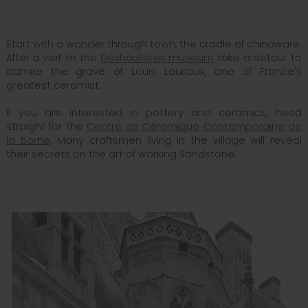
Start with a wander through town, the cradle of chinaware.
After a visit to the
Deshoulières museum
take a detour to
admire the grave of Louis Lourioux, one of France's
greatest ceramist.
If you are interested in pottery and ceramics, head
straight for the
Centre de Céramique Contemporaine de
la Borne
. Many craftsmen living in the village will reveal
their secrets on the art of working Sandstone.