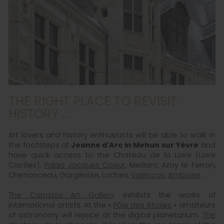
THE RIGHT PLACE TO REVISIT
HISTORY ...
Art lovers and history enthusiasts will be able to walk in
the footsteps of
Jeanne d'Arc in Mehun sur Yèvre
and
have quick access to the Chateau de la Loire (Loire
Castles).
Palais Jacques Coeur
, Meillant, Azay le Ferron,
Chenonceau, Gargilesse, Loches,
Valençay
,
Amboise
...
The Capazza Art Gallery
exhibits the works of
international artists. At the «
Pôle des étoiles
» amateurs
of astronomy will rejoice at the digital planetarium.
The