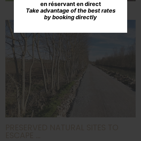
en réservant en direct
Take advantage of the best rates
by booking directly
PRESERVED NATURAL SITES TO
ESCAPE ...