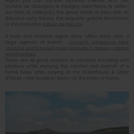
region you can sample fabulous cheese AOC (les
crottins de Chavignol, le Pouligny-Saint-Pierre, le Selles-
sur-Cher, le Valençay), the green lentils of Berry with its
delicious nutty flavour, the exquisite galette Berichonne
or the irresistible
Sablés de Nançay
.
A lively and cheerful region Berry offers each year a
large agenda of events :
concerts, exhibitions, fairs,
classical and baroque music festivals in abbeys, castles
and churches.
These are all good reasons to combine travelling with
pleasure while enjoying the comfort and warmth of a
home base while staying at the Guesthouse & Table
d'hôtes « Une Escale En Berry » at the priory of Foëcy.