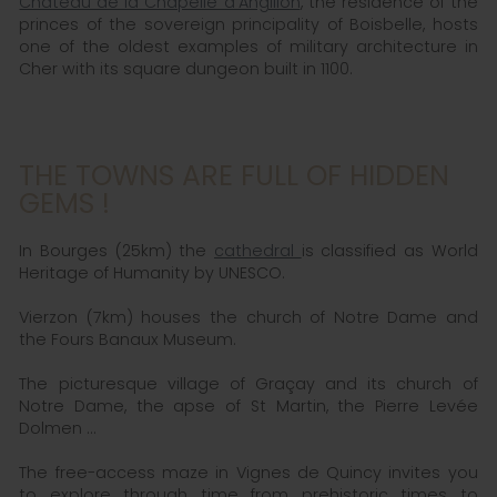
Chateau de la Chapelle d'Angillon
, the residence of the
princes of the sovereign principality of Boisbelle, hosts
one of the oldest examples of military architecture in
Cher with its square dungeon built in 1100.
THE TOWNS ARE FULL OF HIDDEN
GEMS !
In Bourges (25km) the
cathedral
is classified as World
Heritage of Humanity by UNESCO.
Vierzon (7km) houses the church of Notre Dame and
the Fours Banaux Museum.
The picturesque village of Graçay and its church of
Notre Dame, the apse of St Martin, the Pierre Levée
Dolmen ...
The free-access maze in Vignes de Quincy invites you
to explore through time from prehistoric times to