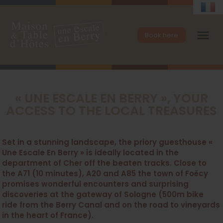
menu
Book here
« UNE ESCALE EN BERRY », YOUR
ACCESS TO THE LOCAL TREASURES
Set in a stunning landscape, the priory guesthouse «
Une Escale En Berry » is ideally located in the
department of Cher off the beaten tracks. Close to
the A71 (10 minutes), A20 and A85 the town of Foëcy
promises wonderful encounters and surprising
discoveries at the gateway of Sologne (500m bike
ride from the Berry Canal and on the road to vineyards
in the heart of France).