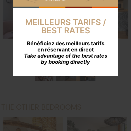
MEILLEURS TARIFS /
BEST RATES
Crédit : Isabelle Martin
Bénéficiez des meilleurs tarifs
en réservant en direct
Take advantage of the best rates
by booking directly
Crédit : Isabelle Martin
THE OTHER BEDROOMS