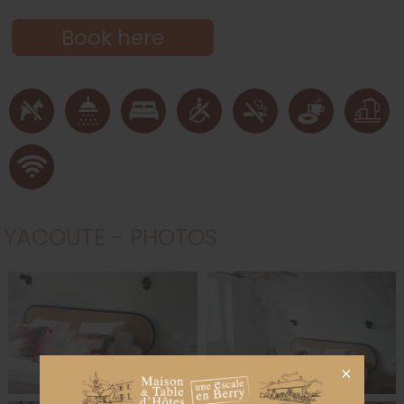
Book here
YACOUTE - PHOTOS