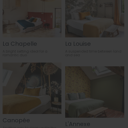
La Chapelle
La Louise
A bright setting ideal for a
A suspended time between land
romantic duo
and sea
Canopée
L'Annexe
Another way to sleep under the