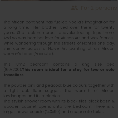
people
For 2 persons
The African continent has fuelled Noella's imagination for
a long time. Her brother lived over there for twenty
years. She took numerous ecovolunteering trips there.
And so was born her love for African Art and Wax fabrics.
While wandering through the streets of Nantes one day,
she came across a Naive Art painting of an African
woman's torso (Yacoute).
This 18m2 bedroom contains a king size bed
(160x200).
This room is ideal for a stay for two or solo
travellers.
The powder pink and peacock blue colours together with
a light oak floor suggest the warmth of African
landscapes and its melodies.
The stylish shower room with its black tiles, black basin &
wooden cabinet opens onto the bedroom. There is a
large shower cubicle (140x90) and a separate toilet.