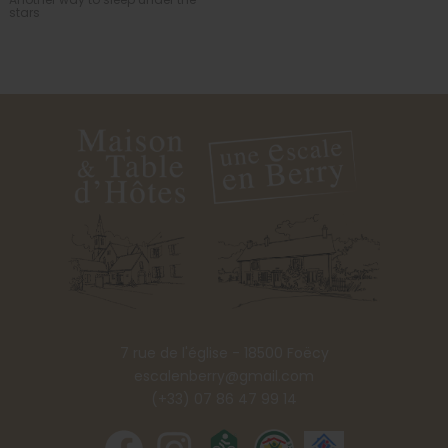
stars
7 rue de l'église - 18500 Foëcy
escalenberry@gmail.com
(+33) 07 86 47 99 14